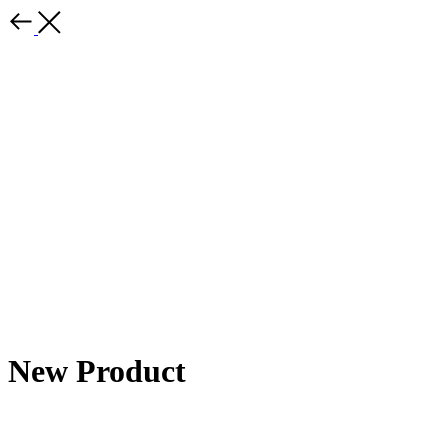
New Product